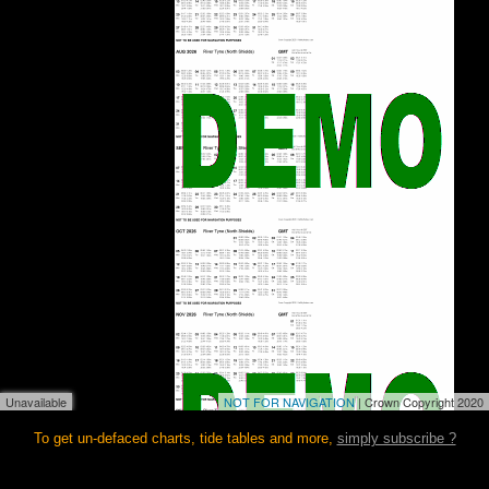
Unavailable
NOT FOR NAVIGATION
| Crown Copyright 2020
To get un-defaced charts, tide tables and more,
simply subscribe ?