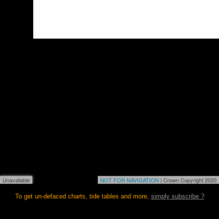
Unavailable
NOT FOR NAVIGATION
| Crown Copyright 2020
To get un-defaced charts, tide tables and more,
simply subscribe ?