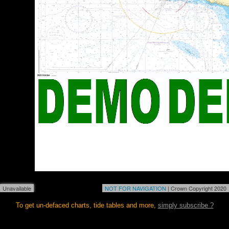
Unavailable
NOT FOR NAVIGATION
| Crown Copyright 2020
To get un-defaced charts, tide tables and more,
simply subscribe ?