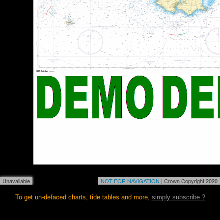
Unavailable
NOT FOR NAVIGATION
| Crown Copyright 2020
To get un-defaced charts, tide tables and more,
simply subscribe ?